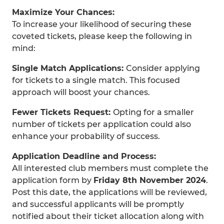
Maximize Your Chances:
To increase your likelihood of securing these
coveted tickets, please keep the following in
mind:
Single Match Applications:
Consider applying
for tickets to a single match. This focused
approach will boost your chances.
Fewer Tickets Request:
Opting for a smaller
number of tickets per application could also
enhance your probability of success.
Application Deadline and Process:
All interested club members must complete the
application form by
Friday 8th November 2024
.
Post this date, the applications will be reviewed,
and successful applicants will be promptly
notified about their ticket allocation along with