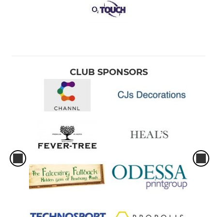
CLUB SPONSORS