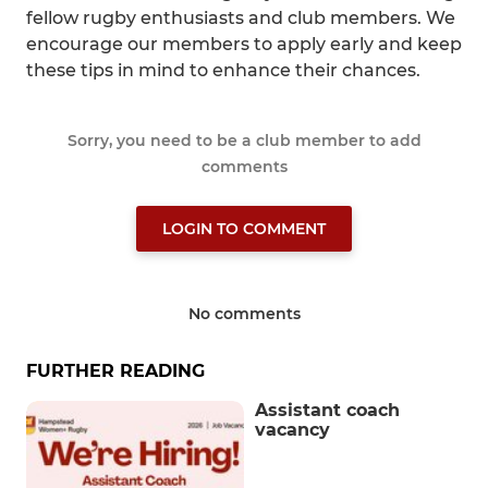
fellow rugby enthusiasts and club members. We
encourage our members to apply early and keep
these tips in mind to enhance their chances.
Sorry, you need to be a club member to add
comments
LOGIN TO COMMENT
No comments
FURTHER READING
Assistant coach
vacancy