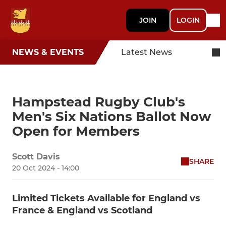
JOIN
LOGIN
NEWS & EVENTS
Latest News
Hampstead Rugby Club's
Men's Six Nations Ballot Now
Open for Members
Scott Davis
SHARE
20 Oct 2024 - 14:00
Limited Tickets Available for England vs
France & England vs Scotland