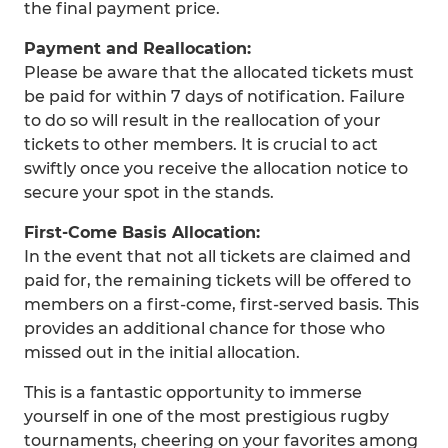
the final payment price.
Payment and Reallocation:
Please be aware that the allocated tickets must
be paid for within 7 days of notification. Failure
to do so will result in the reallocation of your
tickets to other members. It is crucial to act
swiftly once you receive the allocation notice to
secure your spot in the stands.
First-Come Basis Allocation:
In the event that not all tickets are claimed and
paid for, the remaining tickets will be offered to
members on a first-come, first-served basis. This
provides an additional chance for those who
missed out in the initial allocation.
This is a fantastic opportunity to immerse
yourself in one of the most prestigious rugby
tournaments, cheering on your favorites among