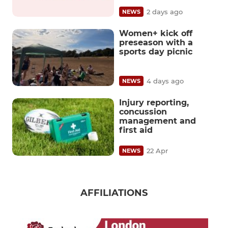
2 days ago
NEWS
Women+ kick off
preseason with a
sports day picnic
4 days ago
NEWS
Injury reporting,
concussion
management and
first aid
22 Apr
NEWS
AFFILIATIONS