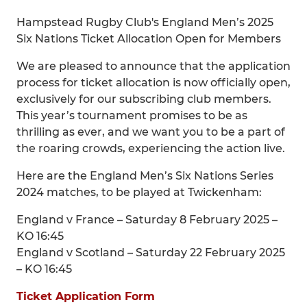
Hampstead Rugby Club's England Men’s 2025
Six Nations Ticket Allocation Open for Members
We are pleased to announce that the application
process for ticket allocation is now officially open,
exclusively for our subscribing club members.
This year’s tournament promises to be as
thrilling as ever, and we want you to be a part of
the roaring crowds, experiencing the action live.
Here are the England Men’s Six Nations Series
2024 matches, to be played at Twickenham:
England v France – Saturday 8 February 2025 –
KO 16:45
England v Scotland – Saturday 22 February 2025
– KO 16:45
Ticket Application Form