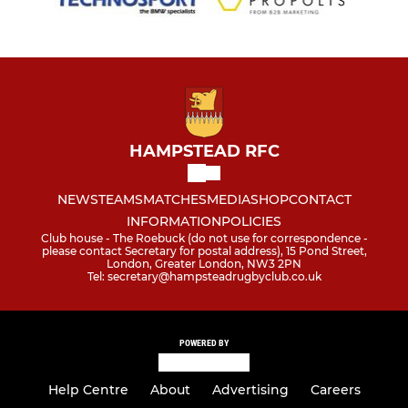
HAMPSTEAD RFC
NEWS
TEAMS
MATCHES
MEDIA
SHOP
CONTACT
INFORMATION
POLICIES
Club house - The Roebuck (do not use for correspondence -
please contact Secretary for postal address), 15 Pond Street,
London, Greater London, NW3 2PN
Tel: secretary@hampsteadrugbyclub.co.uk
POWERED BY
Help Centre
About
Advertising
Careers