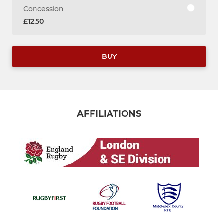
Concession
£12.50
BUY
AFFILIATIONS