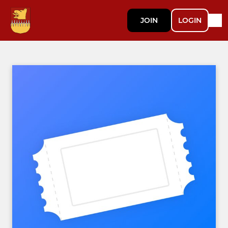
JOIN
LOGIN