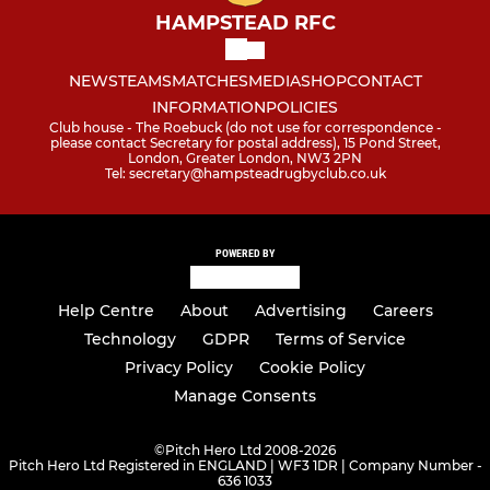
HAMPSTEAD RFC
NEWS
TEAMS
MATCHES
MEDIA
SHOP
CONTACT
INFORMATION
POLICIES
Club house - The Roebuck (do not use for correspondence -
please contact Secretary for postal address), 15 Pond Street,
London, Greater London, NW3 2PN
Tel: secretary@hampsteadrugbyclub.co.uk
POWERED BY
Help Centre
About
Advertising
Careers
Technology
GDPR
Terms of Service
Privacy Policy
Cookie Policy
Manage Consents
©
Pitch Hero Ltd 2008-2026
Pitch Hero Ltd Registered in ENGLAND | WF3 1DR | Company Number -
636 1033