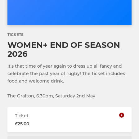
TICKETS
WOMEN+ END OF SEASON
2026
It's that time of year again to dress up all fancy and
celebrate the past year of rugby! The ticket includes
food and welcome drink.
The Grafton, 6.30pm, Saturday 2nd May
Ticket
£25.00