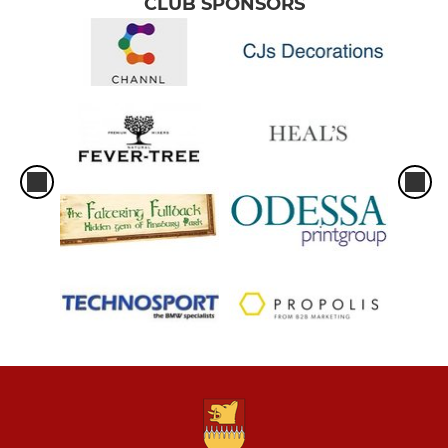
CLUB SPONSORS