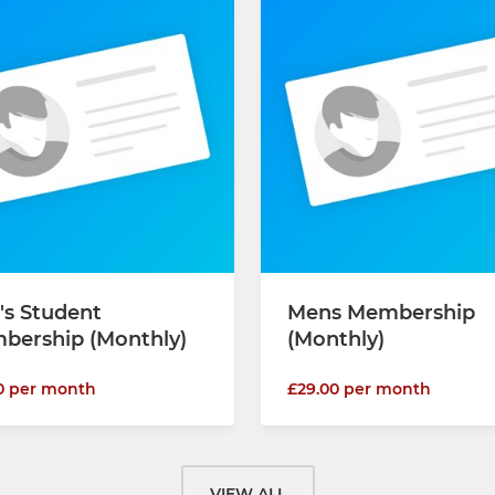
's Student
Mens Membership
bership (Monthly)
(Monthly)
0 per month
£29.00 per month
VIEW ALL