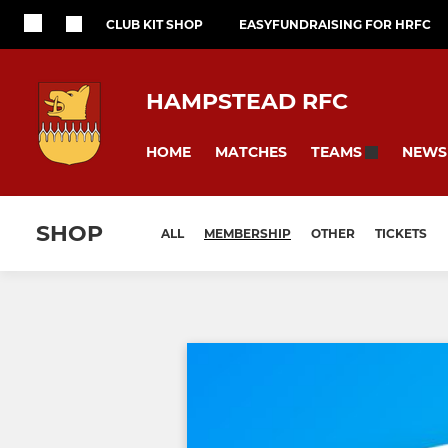
CLUB KIT SHOP
EASYFUNDRAISING FOR HRFC
HAMPSTEAD RFC
HOME
MATCHES
NEWS
TEAMS
SHOP
ALL
MEMBERSHIP
OTHER
TICKETS