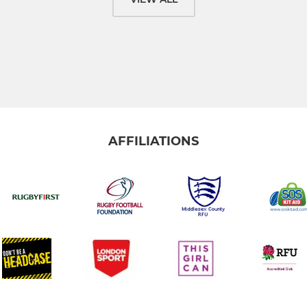
AFFILIATIONS