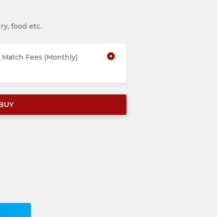
ry, food etc.
Match Fees (Monthly)
BUY