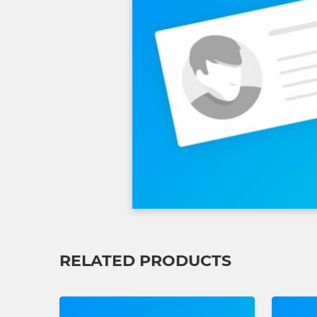
RELATED PRODUCTS