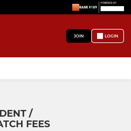
POWERED BY
RANK #189
JOIN
LOGIN
DENT /
TCH FEES