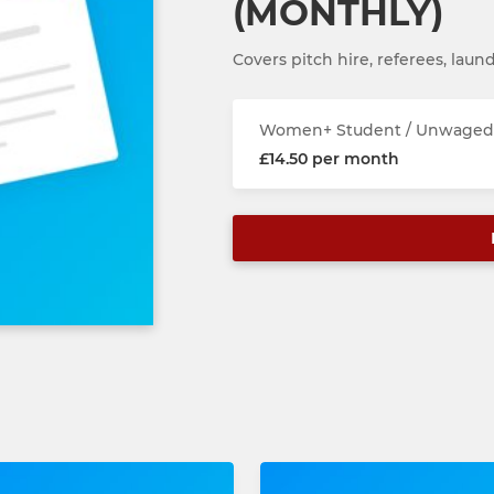
(MONTHLY)
Covers pitch hire, referees, laund
Women+ Student / Unwaged 
£14.50 per month