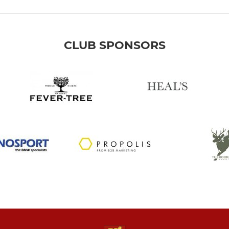
CLUB SPONSORS