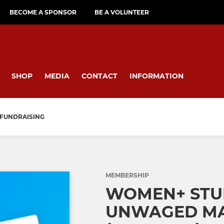
BECOME A SPONSOR
BE A VOLUNTEER
SHOP
MEDIA
CONTACT
INFORMATION
FUNDRAISING
MEMBERSHIP
WOMEN+ STU
UNWAGED MA