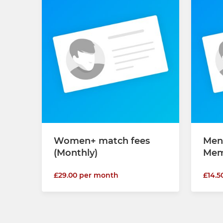
Women+ match fees
Men
(Monthly)
Mem
£29.00 per month
£14.5