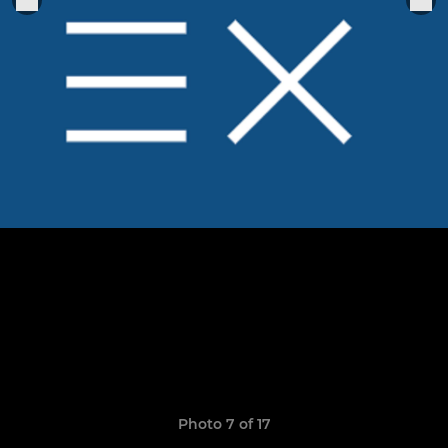
Photo 7 of 17