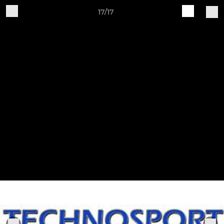
17/17