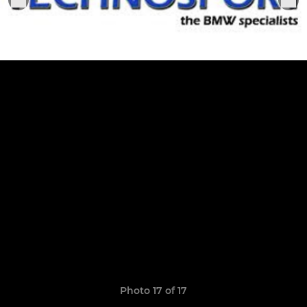
Photo 17 of 17