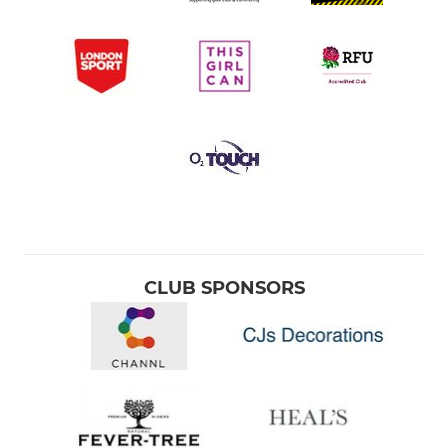
CLUB SPONSORS