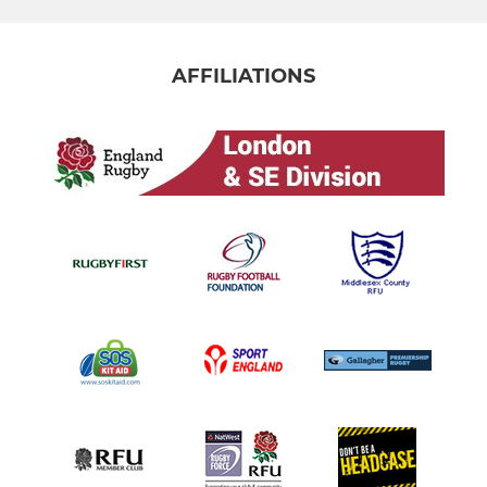
AFFILIATIONS