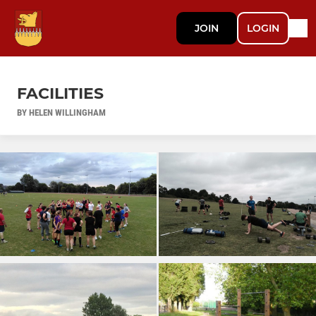
JOIN
LOGIN
FACILITIES
BY HELEN WILLINGHAM