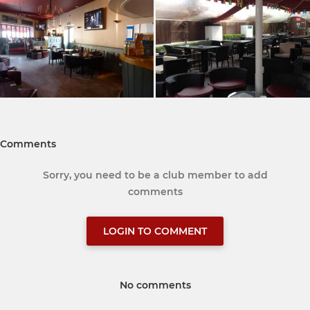
Comments
Sorry, you need to be a club member to add
comments
LOGIN TO COMMENT
No comments