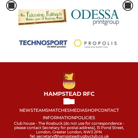
HAMPSTEAD RFC
NEWS
TEAMS
MATCHES
MEDIA
SHOP
CONTACT
INFORMATION
POLICIES
Club house - The Roebuck (do not use for correspondence -
please contact Secretary for postal address), 15 Pond Street,
London, Greater London, NW3 2PN
Tel: secretary@hampsteadrugbyclub.co.uk